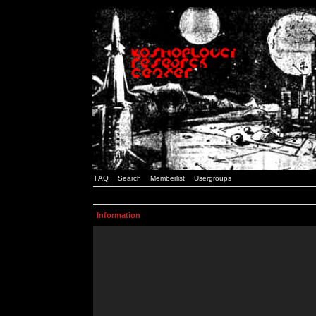
FAQ
Search
Memberlist
Usergroups
Information