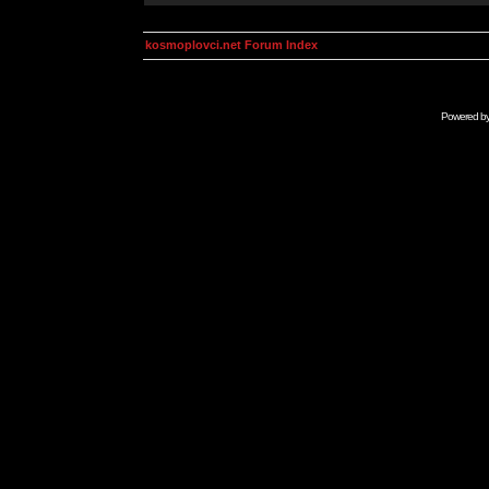
kosmoplovci.net Forum Index
Powered b