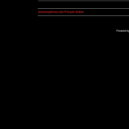
kosmoplovci.net Forum Index
Powered b