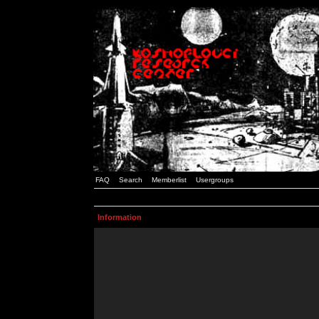
FAQ
Search
Memberlist
Usergroups
Information