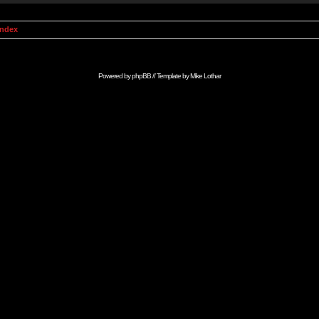
Index
Powered by
phpBB
// Template by
Mike Lothar