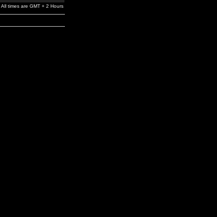
All times are GMT + 2 Hours