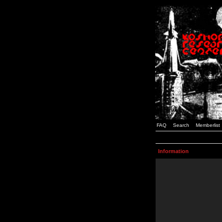
FAQ
Search
Memberlist
Information