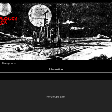
Usergroups
Information
No Groups Exist