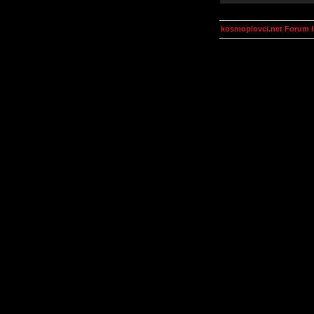
kosmoplovci.net Forum 