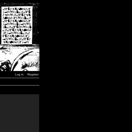
Log in
Register