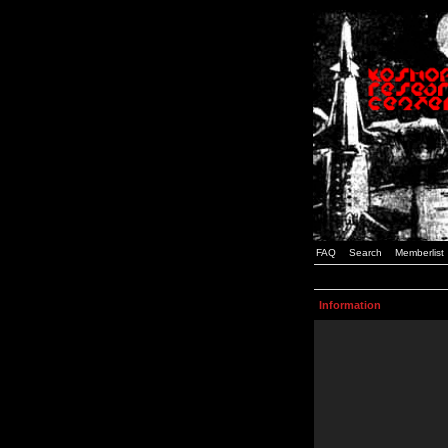
FAQ
Search
Memberlist
Information