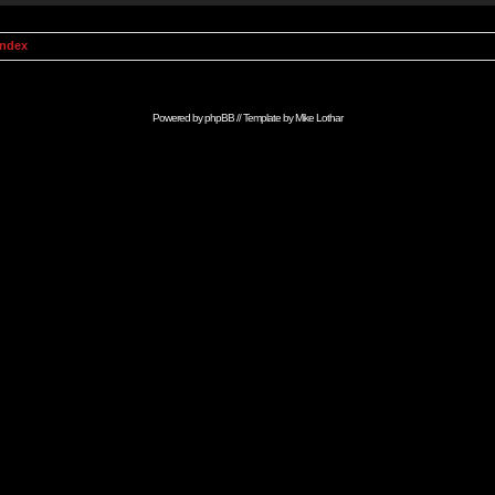
Index
Powered by
phpBB
// Template by
Mike Lothar