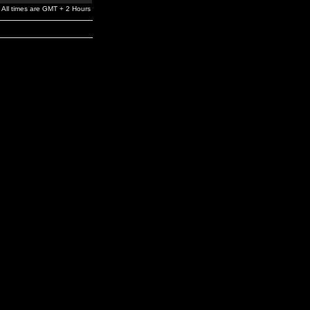
All times are GMT + 2 Hours