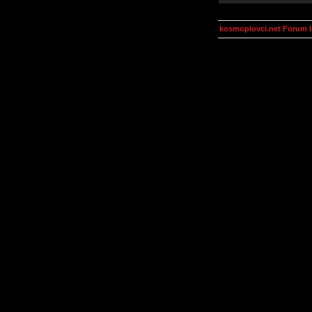
kosmoplovci.net Forum 