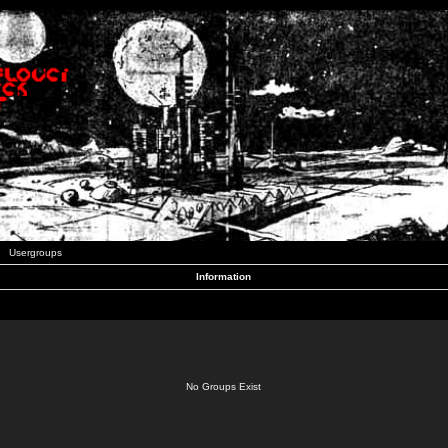
Usergroups
Information
No Groups Exist