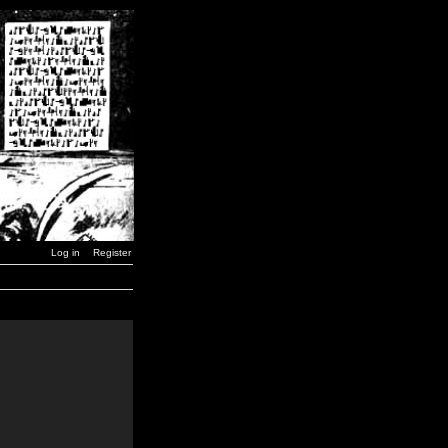
Log in
Register