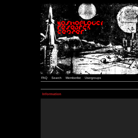
FAQ
Search
Memberlist
Usergroups
Information