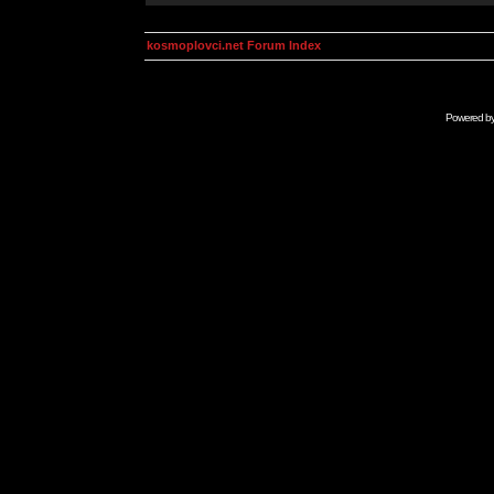
kosmoplovci.net Forum Index
Powered b