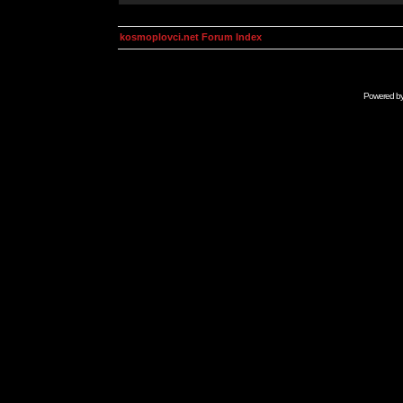
kosmoplovci.net Forum Index
Powered b