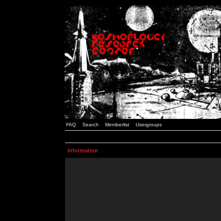
FAQ
Search
Memberlist
Usergroups
Information