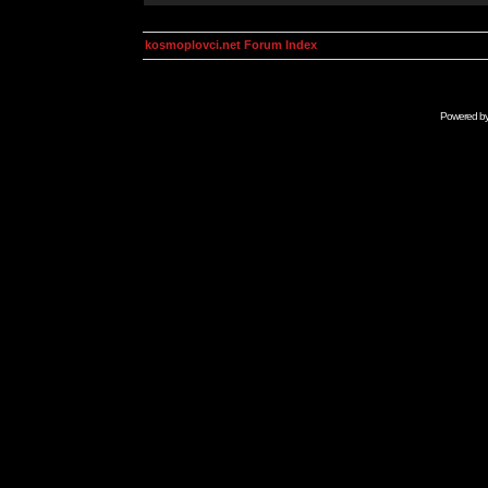
kosmoplovci.net Forum Index
Powered b