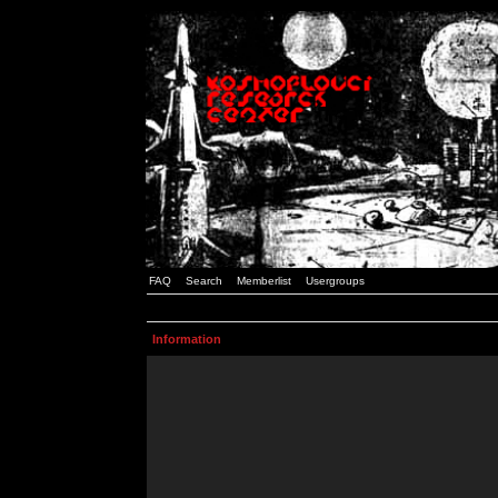
FAQ
Search
Memberlist
Usergroups
Information