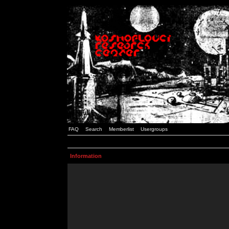
FAQ
Search
Memberlist
Usergroups
Information