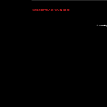
kosmoplovci.net Forum Index
Powered b