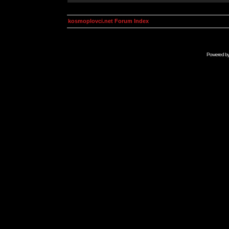
kosmoplovci.net Forum Index
Powered b