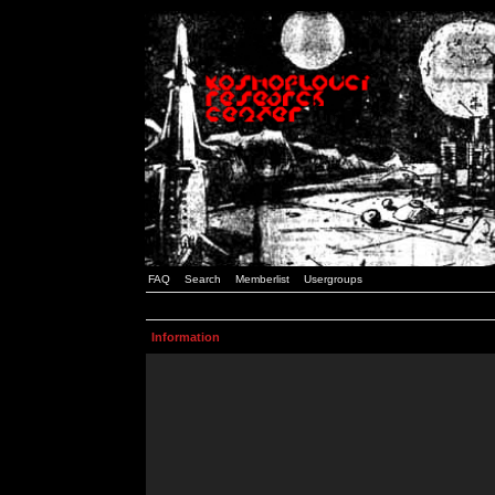
FAQ
Search
Memberlist
Usergroups
Information