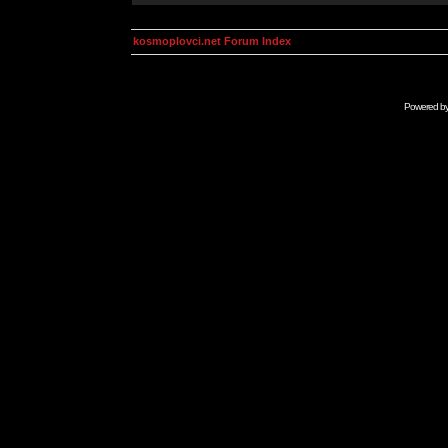
kosmoplovci.net Forum Index
Powered b