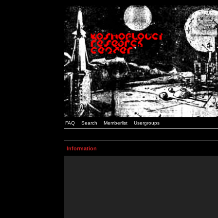
FAQ
Search
Memberlist
Usergroups
Information