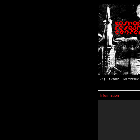
FAQ
Search
Memberlist
Information