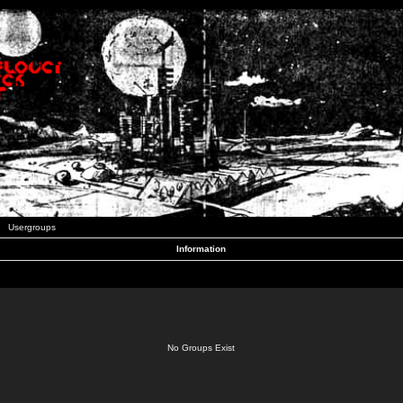
Usergroups
Information
No Groups Exist