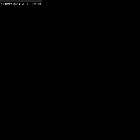
All times are GMT + 2 Hours