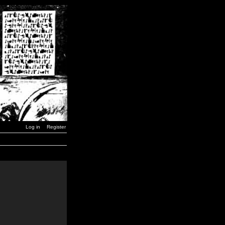
Log in
Register