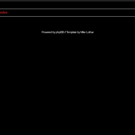
Index
Powered by
phpBB
// Template by
Mike Lothar