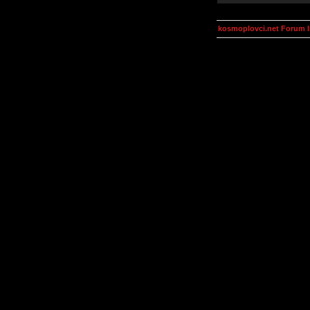
kosmoplovci.net Forum 