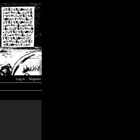
Log in
Register