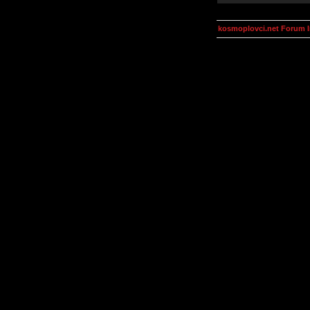
kosmoplovci.net Forum 