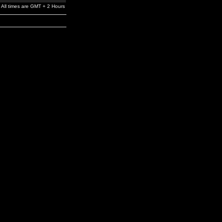
All times are GMT + 2 Hours