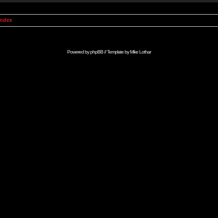
Index
Powered by
phpBB
// Template by
Mike Lothar