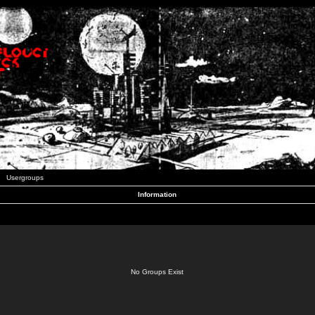
Usergroups
Information
No Groups Exist