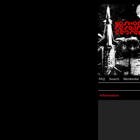
FAQ
Search
Memberlist
Information