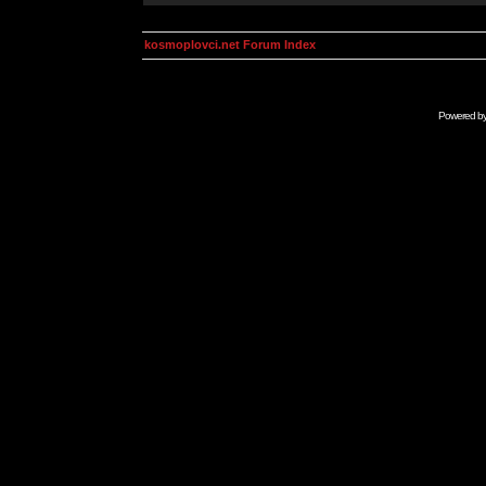
kosmoplovci.net Forum Index
Powered b