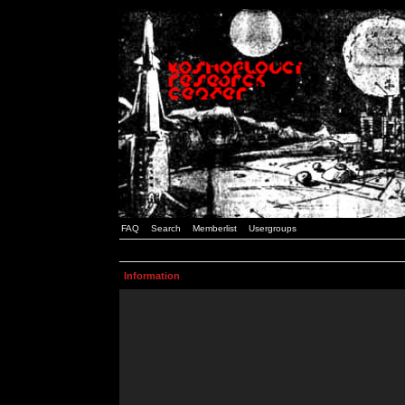
FAQ
Search
Memberlist
Usergroups
Information