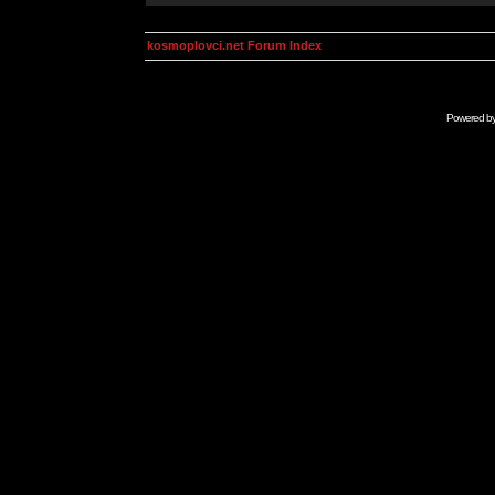
kosmoplovci.net Forum Index
Powered b