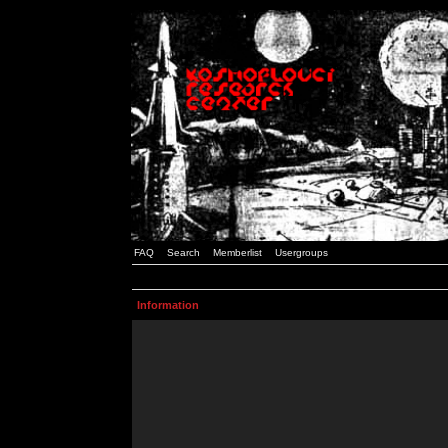
FAQ
Search
Memberlist
Usergroups
Information