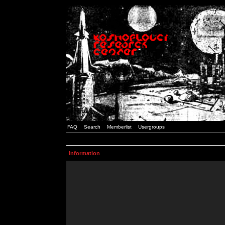
FAQ
Search
Memberlist
Usergroups
Information