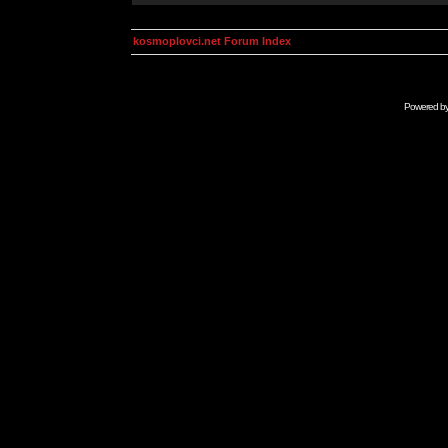
kosmoplovci.net Forum Index
Powered b