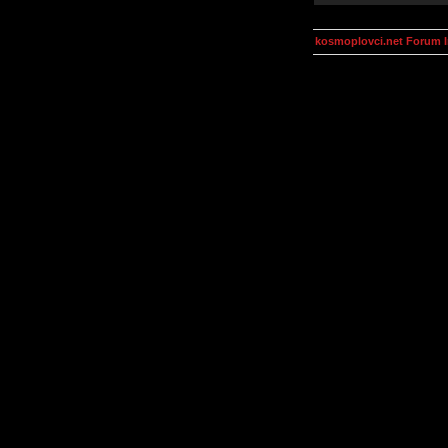
kosmoplovci.net Forum 