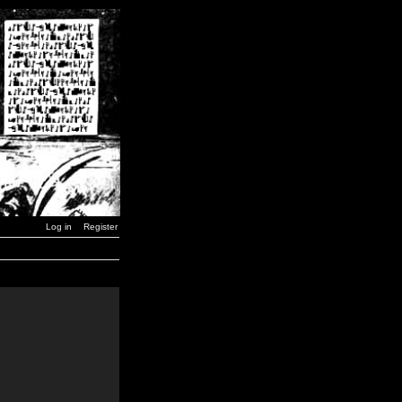
Log in
Register