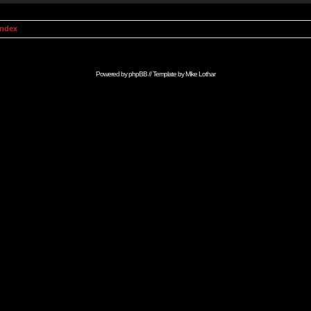
Index
Powered by
phpBB
// Template by
Mike Lothar