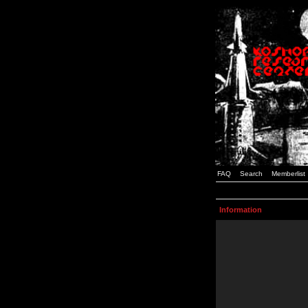
FAQ
Search
Memberlist
Information