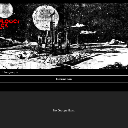
Usergroups
Information
No Groups Exist