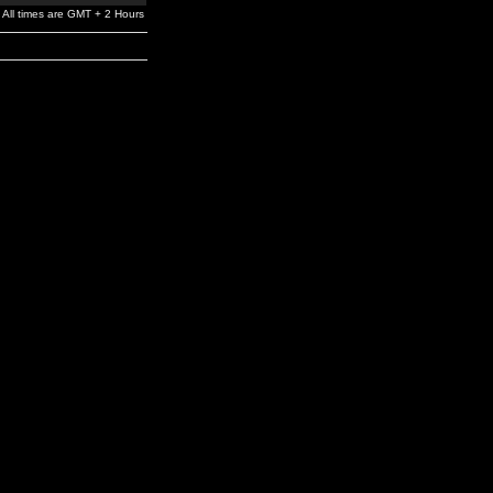
All times are GMT + 2 Hours