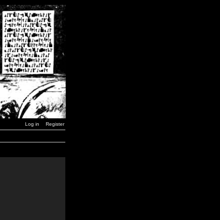
Log in
Register