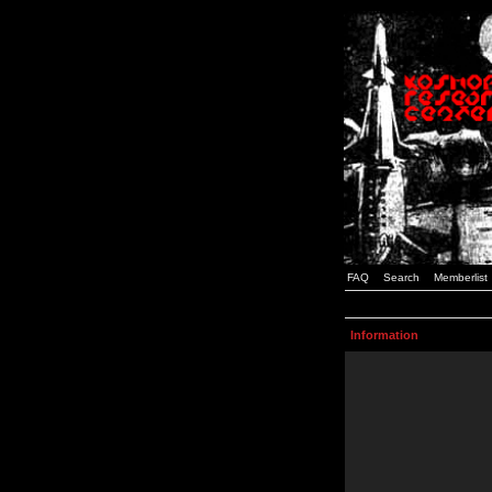
FAQ
Search
Memberlist
Information