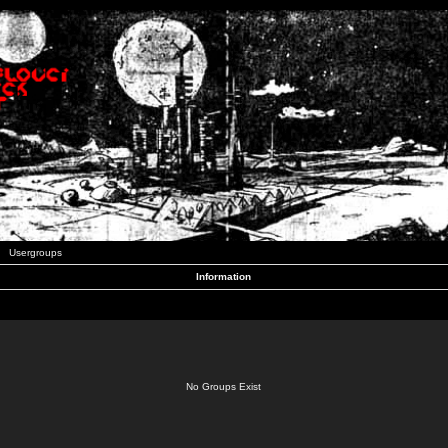
Usergroups
Information
No Groups Exist