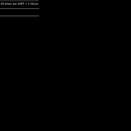
All times are GMT + 2 Hours