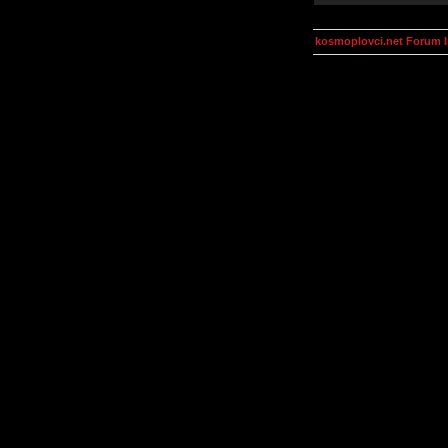
kosmoplovci.net Forum 