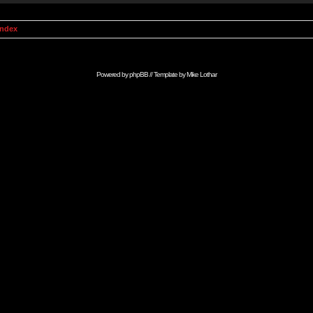
Index
Powered by
phpBB
// Template by
Mike Lothar