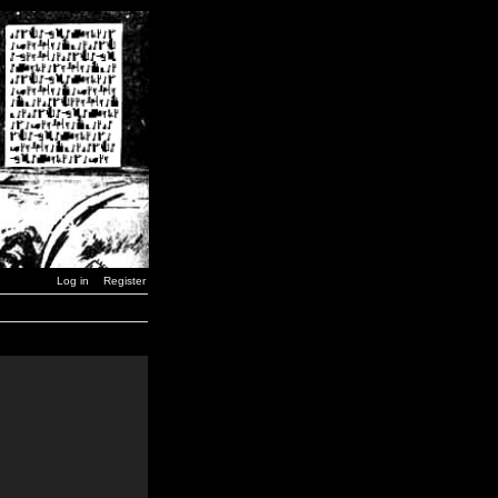
Log in
Register