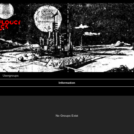
Usergroups
Information
No Groups Exist