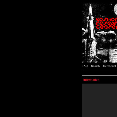
FAQ
Search
Memberlist
Information