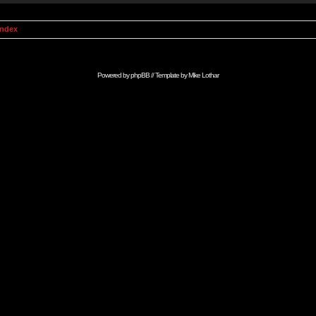
Index
Powered by
phpBB
// Template by
Mike Lothar