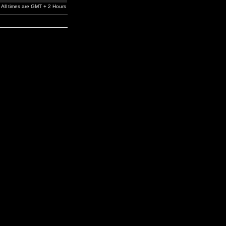
All times are GMT + 2 Hours