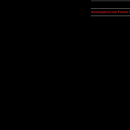
kosmoplovci.net Forum 