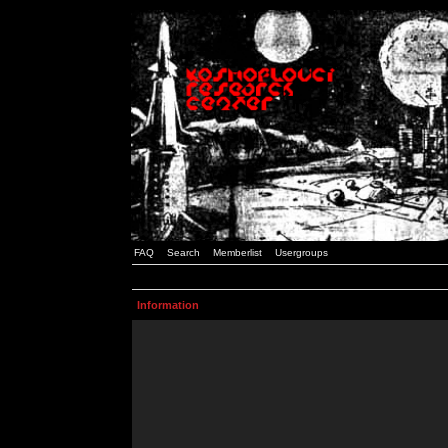
FAQ
Search
Memberlist
Usergroups
Information