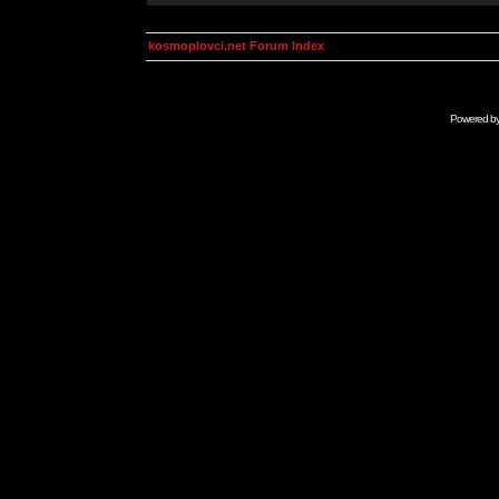
kosmoplovci.net Forum Index
Powered b