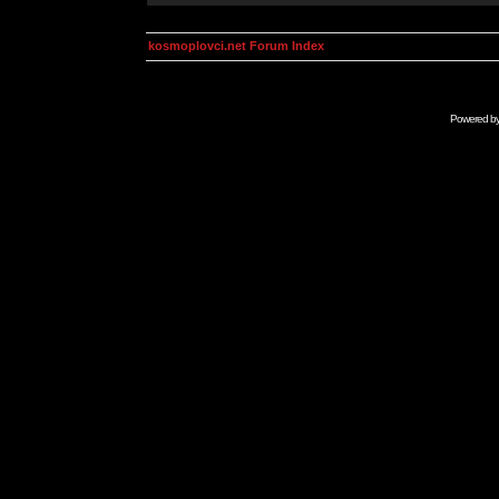
kosmoplovci.net Forum Index
Powered b