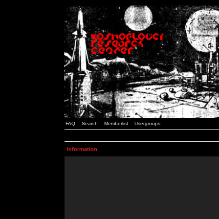
FAQ
Search
Memberlist
Usergroups
Information