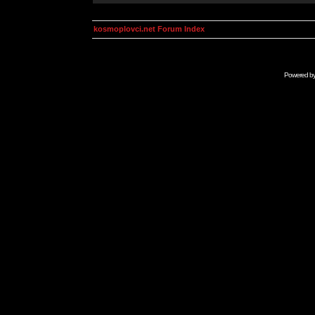
kosmoplovci.net Forum Index
Powered b