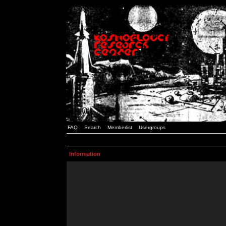
FAQ
Search
Memberlist
Usergroups
Information