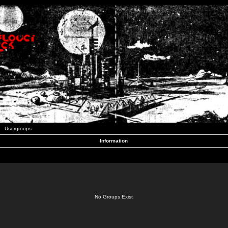
Usergroups
Information
No Groups Exist