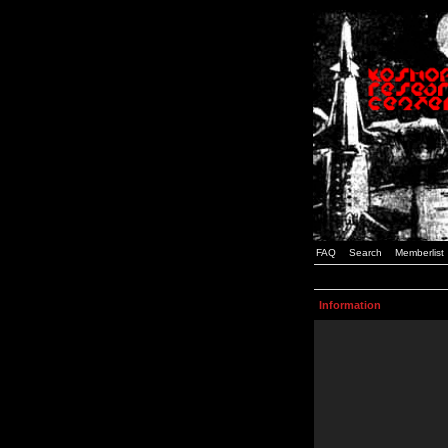
FAQ
Search
Memberlist
Information