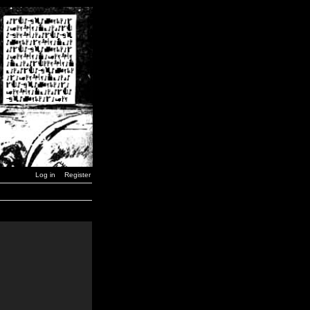
Log in
Register