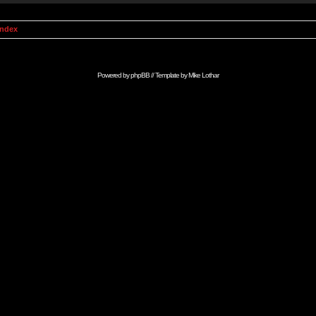
Index
Powered by
phpBB
// Template by
Mike Lothar