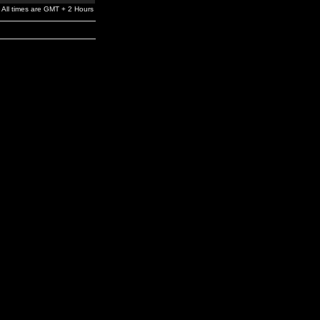
All times are GMT + 2 Hours