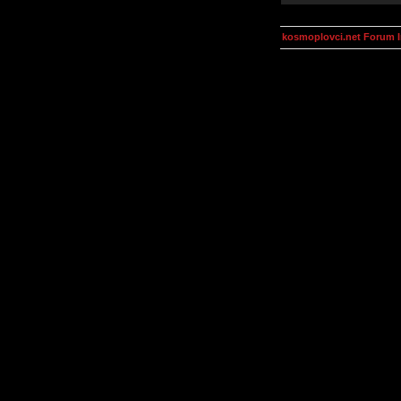
kosmoplovci.net Forum 