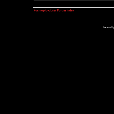
kosmoplovci.net Forum Index
Powered b