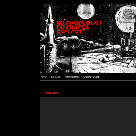
FAQ
Search
Memberlist
Usergroups
Information