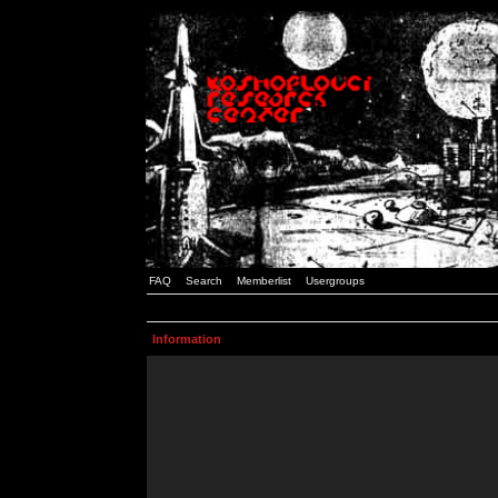
FAQ
Search
Memberlist
Usergroups
Information