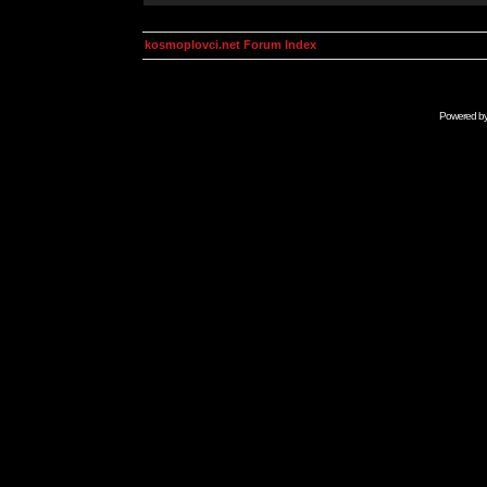
kosmoplovci.net Forum Index
Powered b