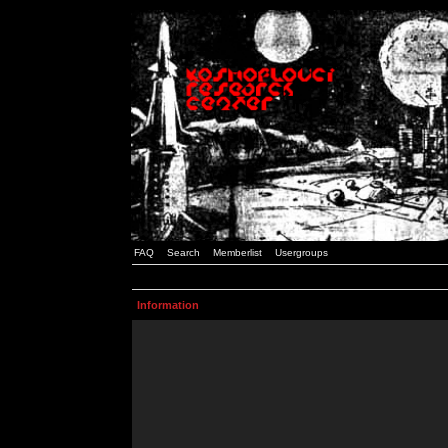
FAQ
Search
Memberlist
Usergroups
Information