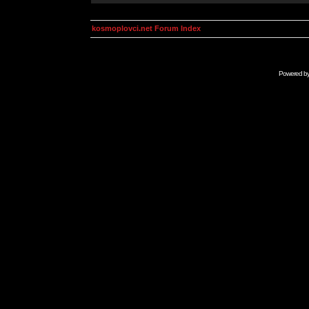
kosmoplovci.net Forum Index
Powered b