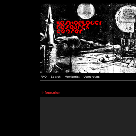
FAQ
Search
Memberlist
Usergroups
Information