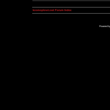
kosmoplovci.net Forum Index
Powered b