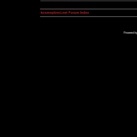
kosmoplovci.net Forum Index
Powered b