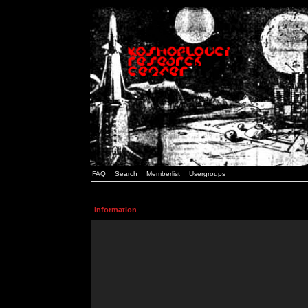
FAQ
Search
Memberlist
Usergroups
Information