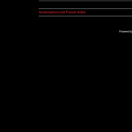
kosmoplovci.net Forum Index
Powered b