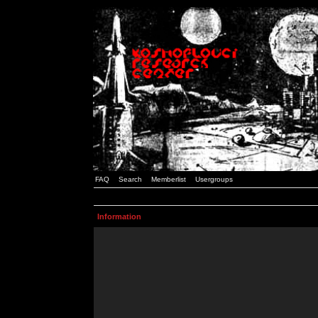
FAQ
Search
Memberlist
Usergroups
Information