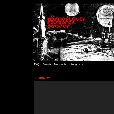
FAQ
Search
Memberlist
Usergroups
Information