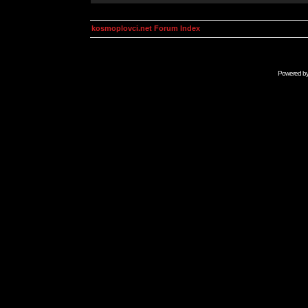
kosmoplovci.net Forum Index
Powered b