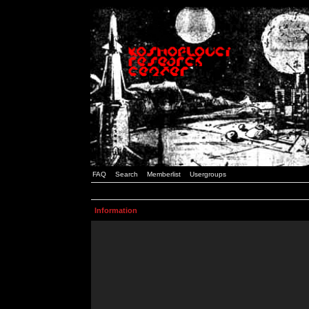
FAQ
Search
Memberlist
Usergroups
Information