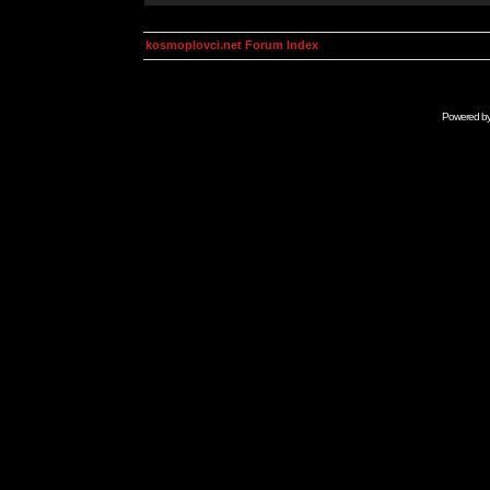
kosmoplovci.net Forum Index
Powered b