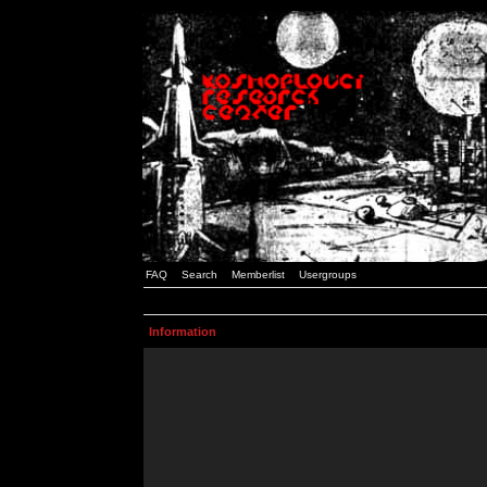
FAQ
Search
Memberlist
Usergroups
Information