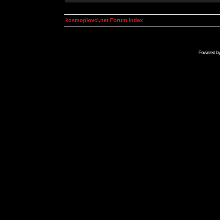
kosmoplovci.net Forum Index
Powered b