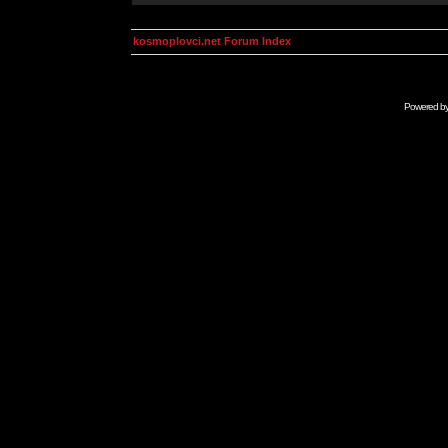
kosmoplovci.net Forum Index
Powered b