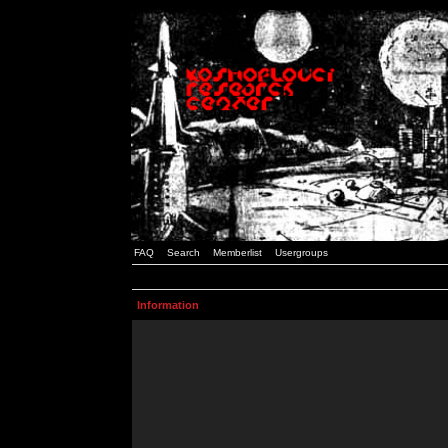
FAQ
Search
Memberlist
Usergroups
Information