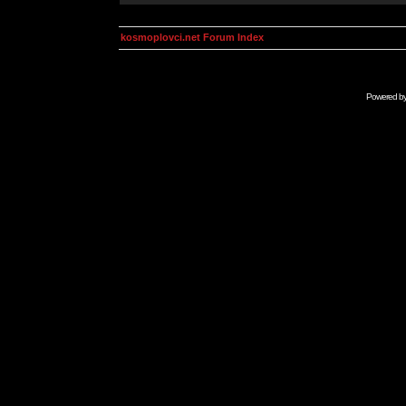
kosmoplovci.net Forum Index
Powered b