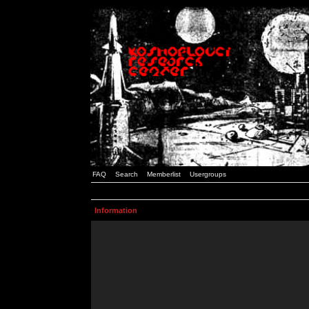
FAQ
Search
Memberlist
Usergroups
Information