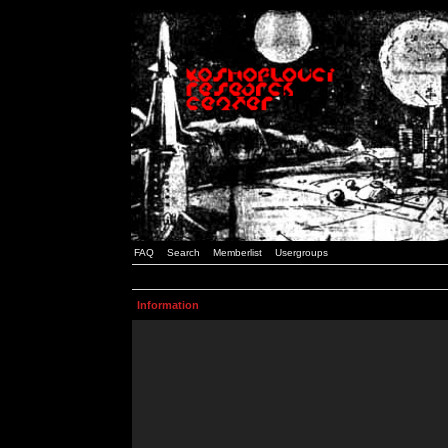
FAQ
Search
Memberlist
Usergroups
Information