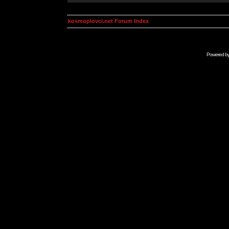
kosmoplovci.net Forum Index
Powered b