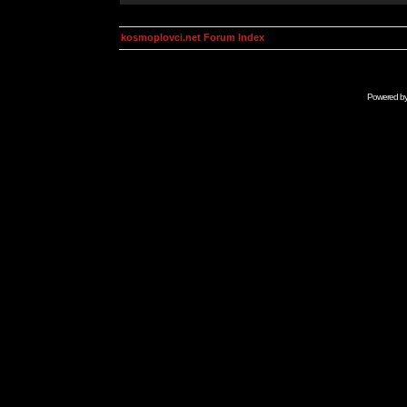
kosmoplovci.net Forum Index
Powered b