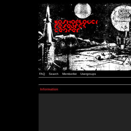
FAQ
Search
Memberlist
Usergroups
Information