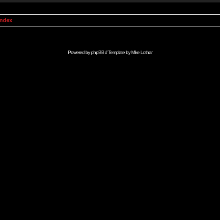
Index
Powered by
phpBB
// Template by
Mike Lothar