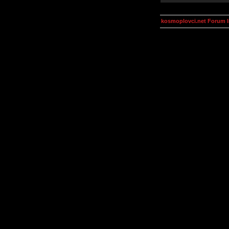
kosmoplovci.net Forum 