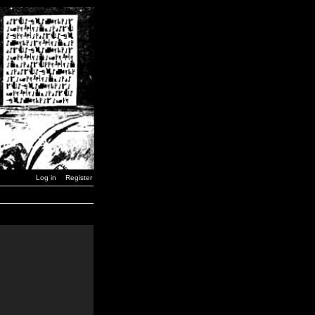
Log in
Register