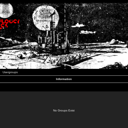
Usergroups
Information
No Groups Exist