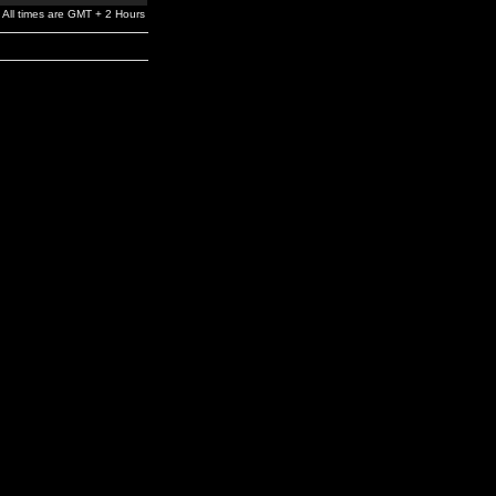
All times are GMT + 2 Hours