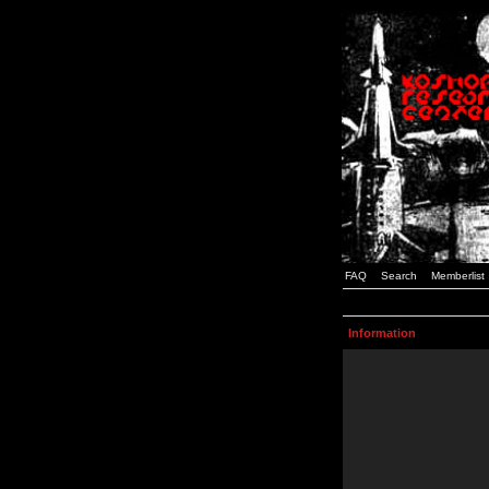
FAQ
Search
Memberlist
Information