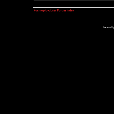
kosmoplovci.net Forum Index
Powered b