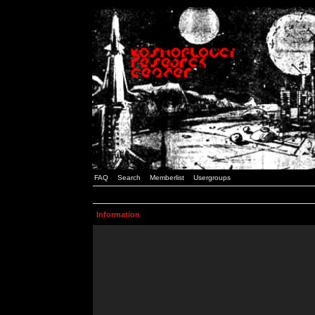
FAQ
Search
Memberlist
Usergroups
Information