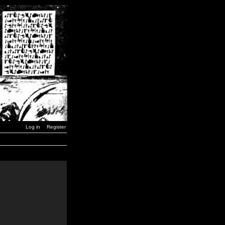
Log in
Register