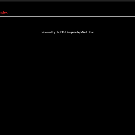
Index
Powered by
phpBB
// Template by
Mike Lothar