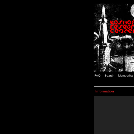
FAQ
Search
Memberlist
Information