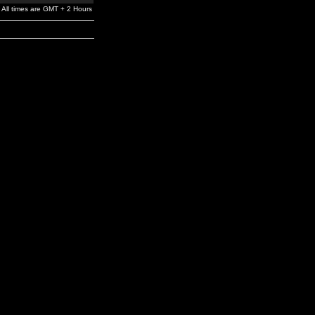
All times are GMT + 2 Hours