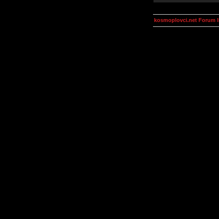
kosmoplovci.net Forum 