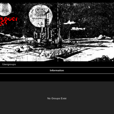
Usergroups
Information
No Groups Exist