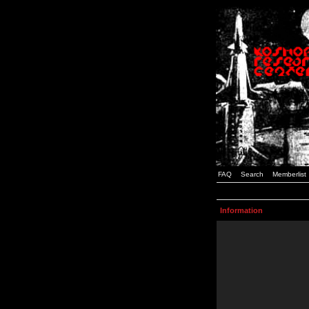
FAQ
Search
Memberlist
Information