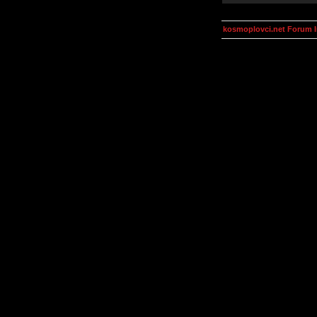
kosmoplovci.net Forum 