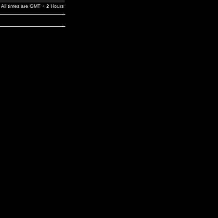
All times are GMT + 2 Hours