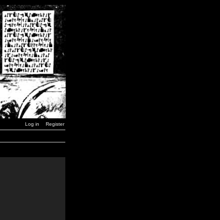
Log in
Register