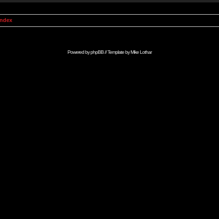
Index
Powered by
phpBB
// Template by
Mike Lothar