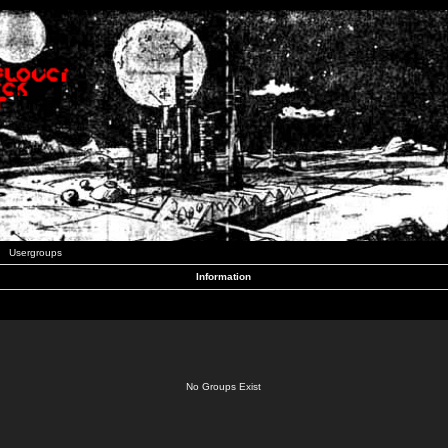
Usergroups
Information
No Groups Exist