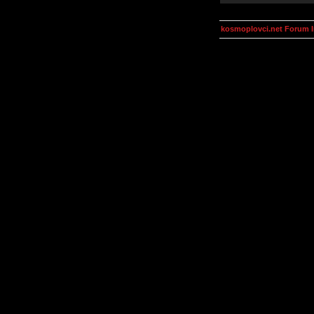
kosmoplovci.net Forum 