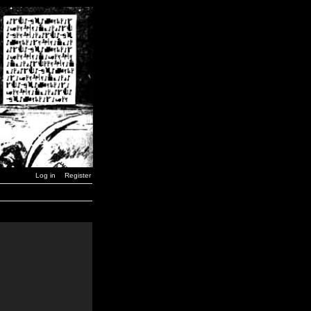
Log in
Register