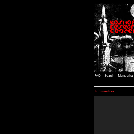
FAQ
Search
Memberlist
Information