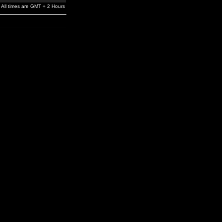
All times are GMT + 2 Hours