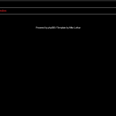
Index
Powered by
phpBB
// Template by
Mike Lothar