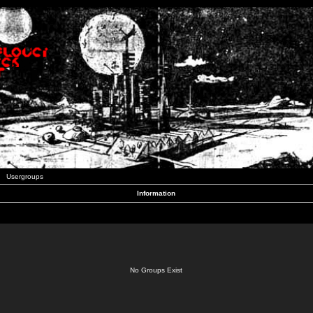
Usergroups
Information
No Groups Exist