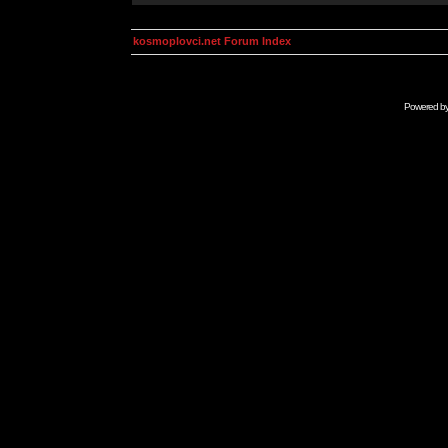
kosmoplovci.net Forum Index
Powered b