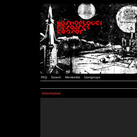
FAQ
Search
Memberlist
Usergroups
Information