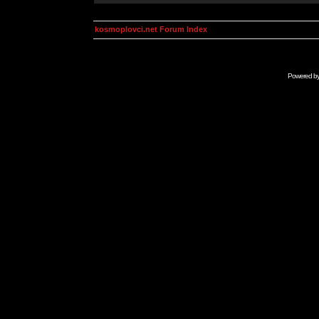
kosmoplovci.net Forum Index
Powered b