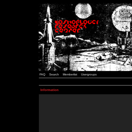
FAQ
Search
Memberlist
Usergroups
Information