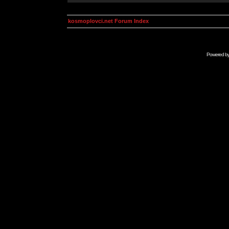
kosmoplovci.net Forum Index
Powered b