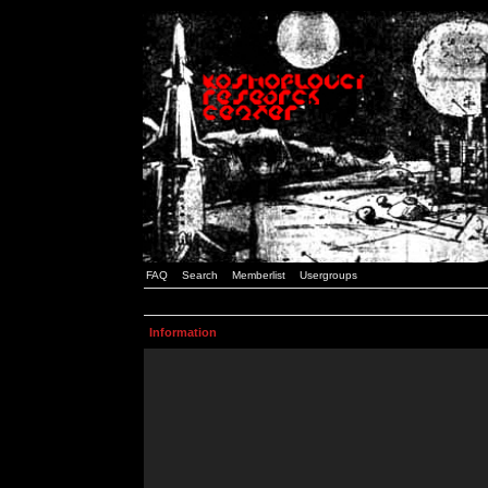
FAQ
Search
Memberlist
Usergroups
Information