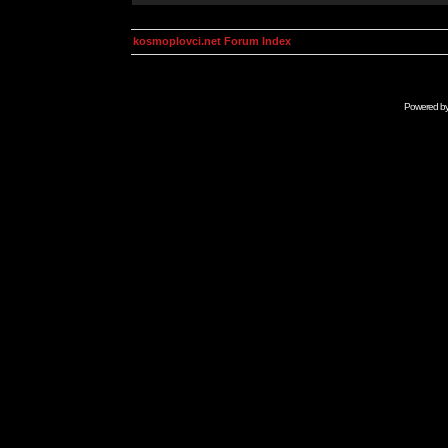
kosmoplovci.net Forum Index
Powered b