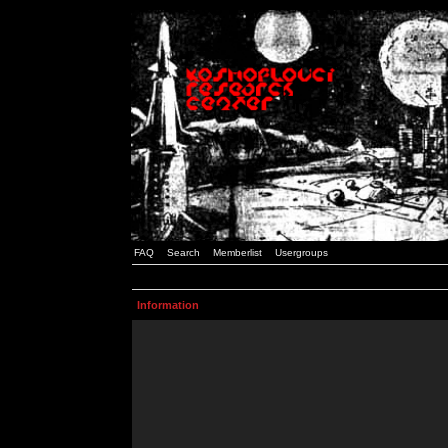
FAQ
Search
Memberlist
Usergroups
Information