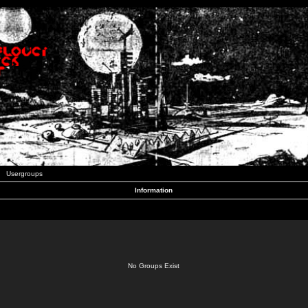
Usergroups
Information
No Groups Exist