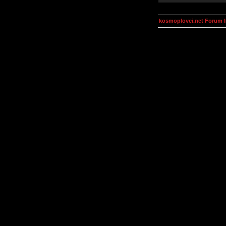
kosmoplovci.net Forum 