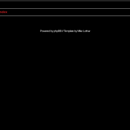
Index
Powered by
phpBB
// Template by
Mike Lothar