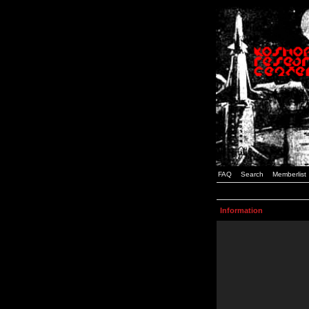
FAQ
Search
Memberlist
Information