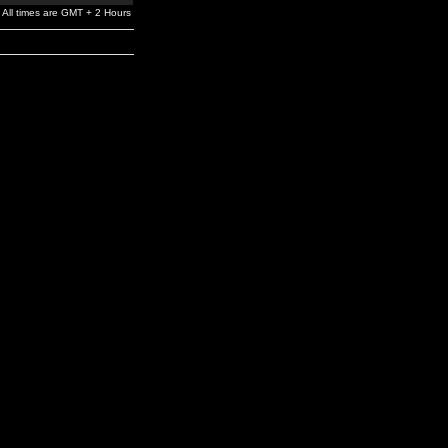
All times are GMT + 2 Hours