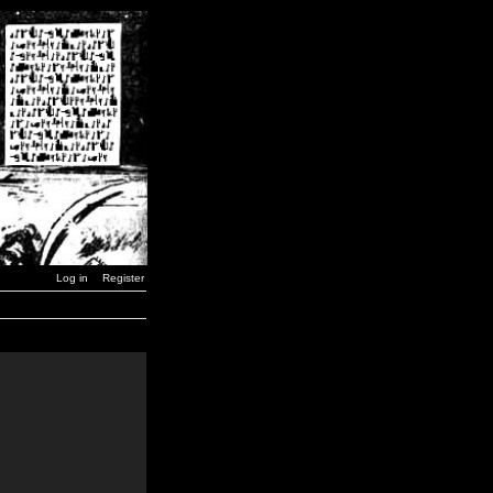
Log in
Register