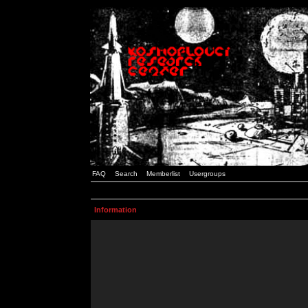
FAQ
Search
Memberlist
Usergroups
Information