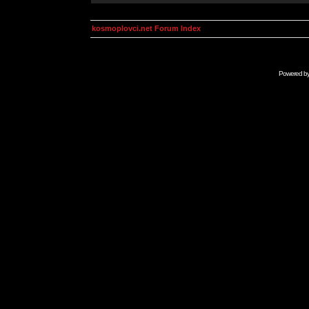
kosmoplovci.net Forum Index
Powered b