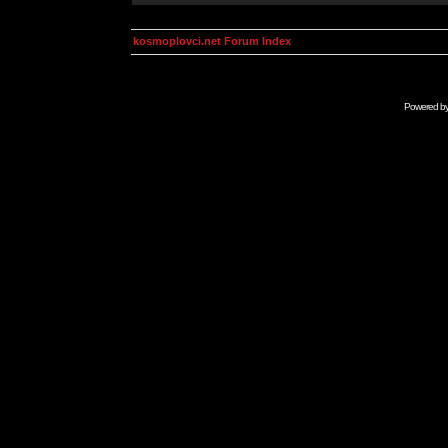
kosmoplovci.net Forum Index
Powered b