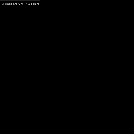
All times are GMT + 2 Hours