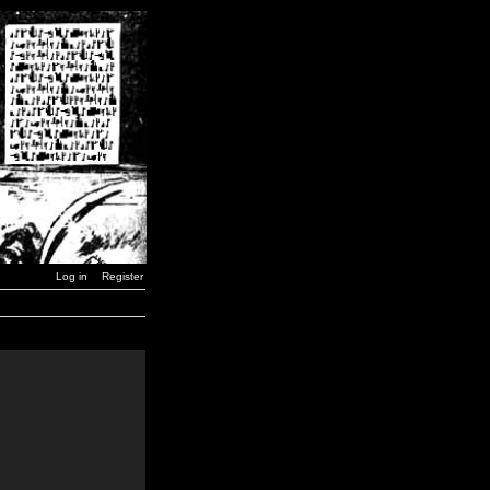
Log in
Register