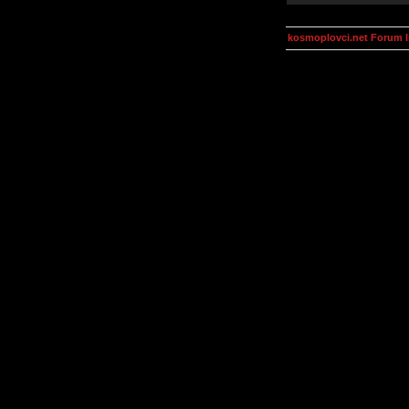
kosmoplovci.net Forum 