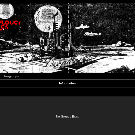
Usergroups
Information
No Groups Exist