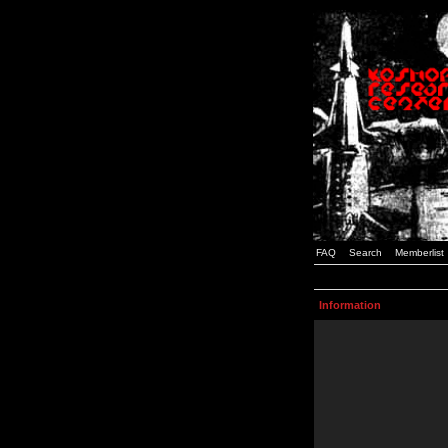
FAQ
Search
Memberlist
Information