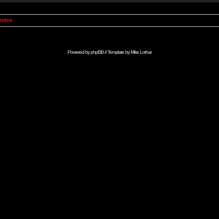
Index
Powered by
phpBB
// Template by
Mike Lothar