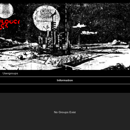
Usergroups
Information
No Groups Exist