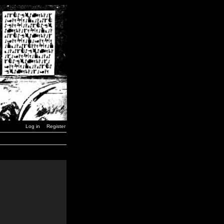
Log in
Register