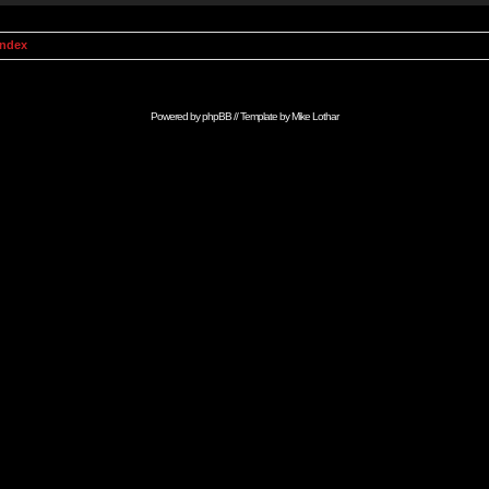
Index
Powered by
phpBB
// Template by
Mike Lothar