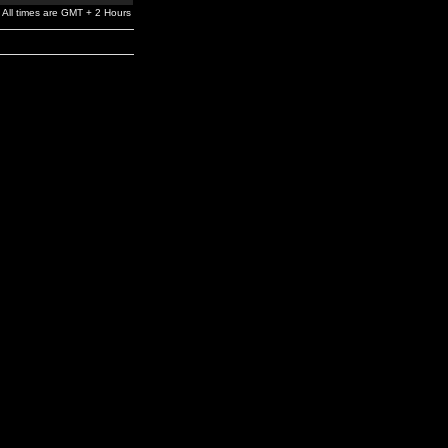
All times are GMT + 2 Hours