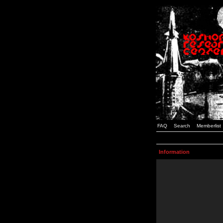
FAQ
Search
Memberlist
Information