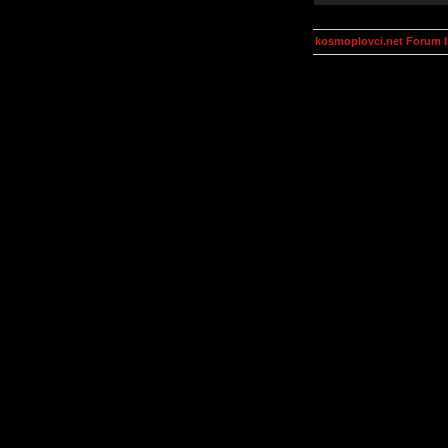
kosmoplovci.net Forum 