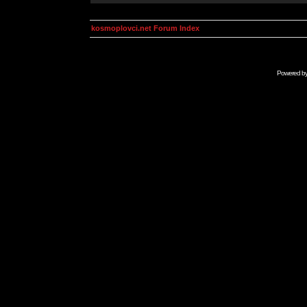
kosmoplovci.net Forum Index
Powered b